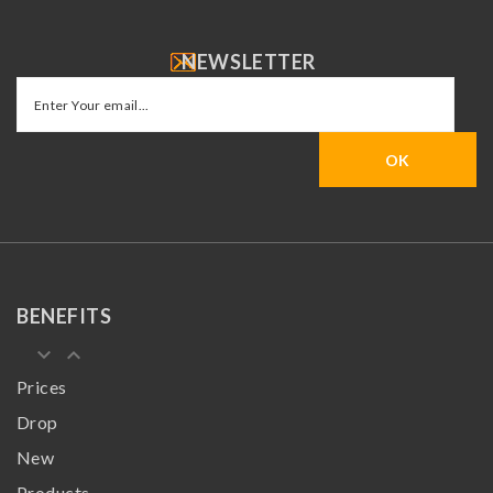
NEWSLETTER
BENEFITS
keyboard_arrow_down
keyboard_arrow_up
Prices
Drop
New
Products