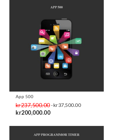
App 500
Regular
kr237,500.00
Price
-kr37,500.00
price
kr200,000.00