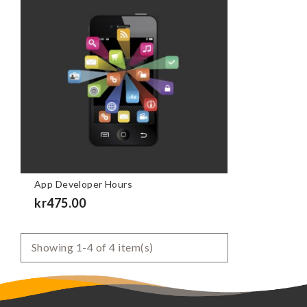
App Developer Hours
Price
kr475.00
Showing 1-4 of 4 item(s)