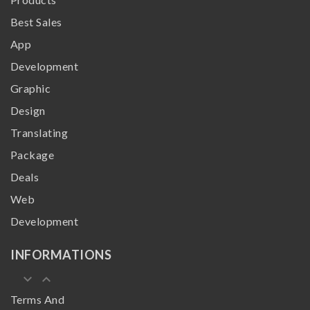
Best Sales
App
Development
Graphic
Design
Translating
Package
Deals
Web
Development
INFORMATIONS
keyboard_arrow_down
keyboard_arrow_up
Terms And