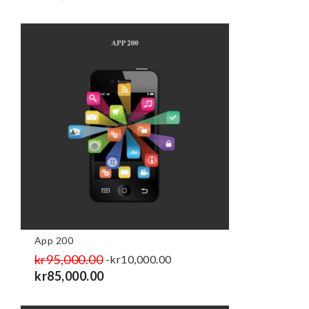
App 200
Regular
kr95,000.00
Price
-kr10,000.00
price
kr85,000.00