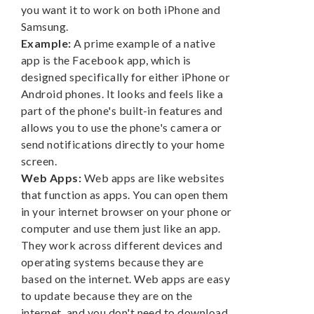
you want it to work on both iPhone and
Samsung.
Example:
A prime example of a native
app is the Facebook app, which is
designed specifically for either iPhone or
Android phones. It looks and feels like a
part of the phone's built-in features and
allows you to use the phone's camera or
send notifications directly to your home
screen.
Web Apps:
Web apps are like websites
that function as apps. You can open them
in your internet browser on your phone or
computer and use them just like an app.
They work across different devices and
operating systems because they are
based on the internet. Web apps are easy
to update because they are on the
internet, and you don't need to download