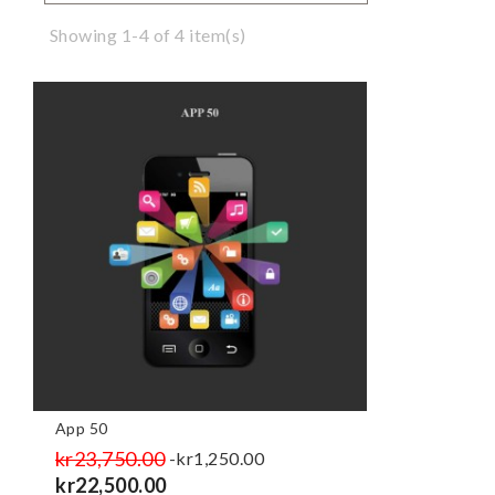
Showing 1-4 of 4 item(s)
App 50
Regular
kr23,750.00
Price
-kr1,250.00
price
kr22,500.00