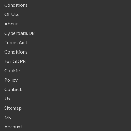
Conditions
Of Use
About
Cyberdata.dk
Terms And
Conditions
For GDPR
Cookie
Policy
Contact
Us
Sitemap
My
Account