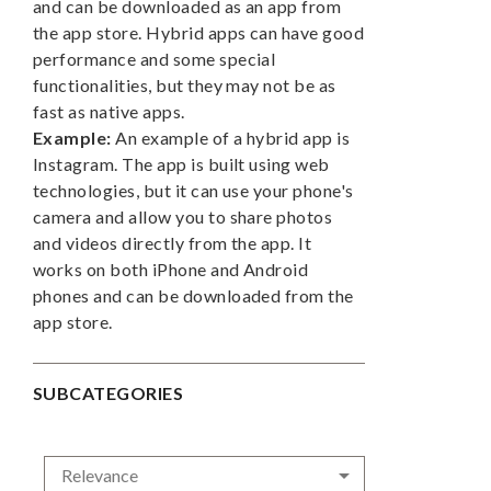
and can be downloaded as an app from
the app store. Hybrid apps can have good
performance and some special
functionalities, but they may not be as
fast as native apps.
Example:
An example of a hybrid app is
Instagram. The app is built using web
technologies, but it can use your phone's
camera and allow you to share photos
and videos directly from the app. It
works on both iPhone and Android
phones and can be downloaded from the
app store.
SUBCATEGORIES

Relevance