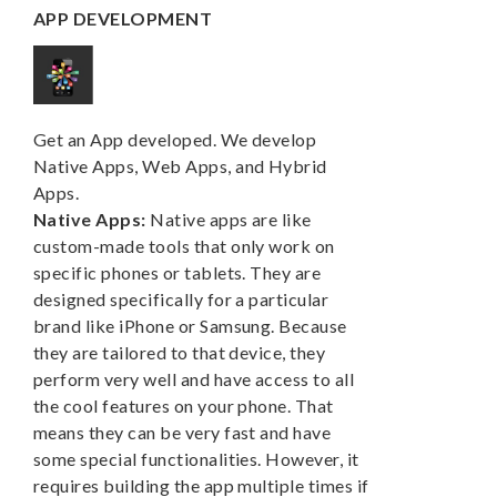
APP DEVELOPMENT
Get an App developed. We develop
Native Apps, Web Apps, and Hybrid
Apps.
Native Apps:
Native apps are like
custom-made tools that only work on
specific phones or tablets. They are
designed specifically for a particular
brand like iPhone or Samsung. Because
they are tailored to that device, they
perform very well and have access to all
the cool features on your phone. That
means they can be very fast and have
some special functionalities. However, it
requires building the app multiple times if