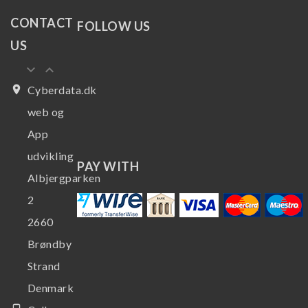
CONTACT
FOLLOW US
US
keyboard_arrow_down
keyboard_arrow_up
place
Cyberdata.dk
web og
App
udvikling
PAY WITH
Albjergparken
2
2660
Brøndby
Strand
Denmark