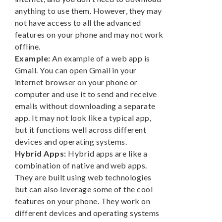
anything to use them. However, they may
not have access to all the advanced
features on your phone and may not work
offline.
Example:
An example of a web app is
Gmail. You can open Gmail in your
internet browser on your phone or
computer and use it to send and receive
emails without downloading a separate
app. It may not look like a typical app,
but it functions well across different
devices and operating systems.
Hybrid Apps:
Hybrid apps are like a
combination of native and web apps.
They are built using web technologies
but can also leverage some of the cool
features on your phone. They work on
different devices and operating systems