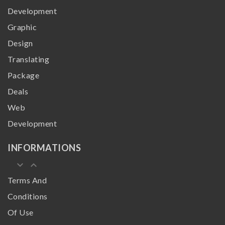
Development
Graphic
Design
Translating
Package
Deals
Web
Development
INFORMATIONS
keyboard_arrow_down
keyboard_arrow_up
Terms And
Conditions
Of Use