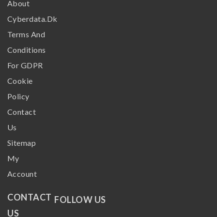
About
Cyberdata.dk
Terms And
Conditions
For GDPR
Cookie
Policy
Contact
Us
Sitemap
My
Account
CONTACT
FOLLOW US
US