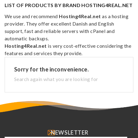
LIST OF PRODUCTS BY BRAND HOSTING4REAL.NET
We use and recommend
Hosting4Real.net
as a hosting
provider. They offer excellent Danish and English
support, fast and reliable servers with cPanel and
automatic backups.
Hosting4Real.net
is very cost-effective considering the
features and services they provide.
Sorry for the inconvenience.
Search again what you are looking for
NEWSLETTER