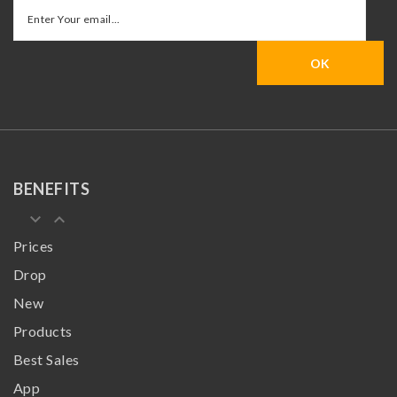
BENEFITS
keyboard_arrow_down
keyboard_arrow_up
Prices
Drop
New
Products
Best Sales
App