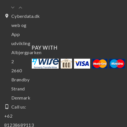
keyboard_arrow_down
keyboard_arrow_up
place
Cyberdata.dk
web og
App
udvikling
PAY WITH
Albjergparken
2
2660
Brøndby
Strand
Denmark
phone_android
Call us:
+62
81238689113