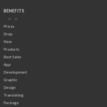
BENEFITS
keyboard_arrow_down
keyboard_arrow_up
Prices
Drop
New
Products
Best Sales
App
Development
Graphic
Design
Translating
Package