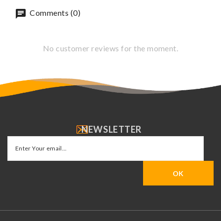
Comments (0)
No customer reviews for the moment.
NEWSLETTER