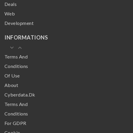
Deals
Web
Development
INFORMATIONS
keyboard_arrow_down
keyboard_arrow_up
Terms And
Conditions
Of Use
About
Cyberdata.dk
Terms And
Conditions
For GDPR
Cookie