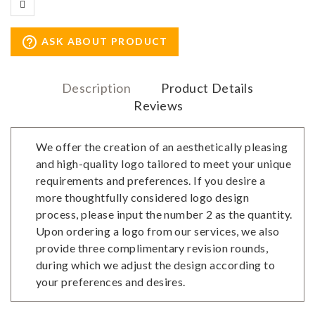
help_outline
ASK ABOUT PRODUCT
Description
Product Details
Reviews
We offer the creation of an aesthetically pleasing
and high-quality logo tailored to meet your unique
requirements and preferences. If you desire a
more thoughtfully considered logo design
process, please input the number 2 as the quantity.
Upon ordering a logo from our services, we also
provide three complimentary revision rounds,
during which we adjust the design according to
your preferences and desires.