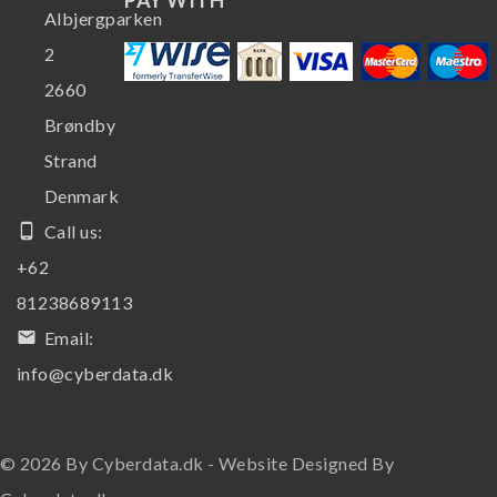
Albjergparken
2
2660
Brøndby
Strand
Denmark
phone_android
Call us:
+62
81238689113
email
Email:
info@cyberdata.dk
© 2026 By Cyberdata.dk - Website Designed By