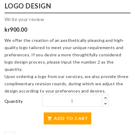
LOGO DESIGN
Write your review
kr900.00
We offer the creation of an aesthetically pleasing and high-
quality logo tailored to meet your unique requirements and
preferences. If you desire a more thoughtfully considered
logo design process, please input the number 2 as the
quantity.
Upon ordering a logo from our services, we also provide three
complimentary revision rounds, during which we adjust the
design according to your preferences and desires.
Quantity
ADD TO CART
