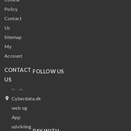
Policy
Contact
Us
Sitemap
My
Account
CONTACT
FOLLOW US
US
keyboard_arrow_down
keyboard_arrow_up
place
Cyberdata.dk
web og
App
udvikling
PAY WITH