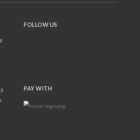
FOLLOW US
p
PAY WITH
13
k