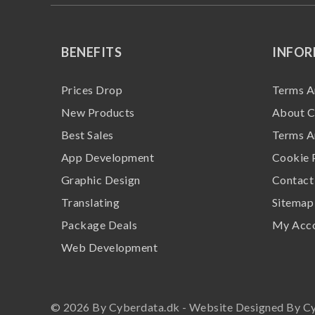
BENEFITS
INFO
Prices Drop
Terms A
New Products
About C
Best Sales
Terms A
App Development
Cookie 
Graphic Design
Contact
Translating
Sitemap
Package Deals
My Acc
Web Development
© 2026 By Cyberdata.dk - Website Designed By C