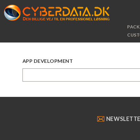
PACK
CUST
APP DEVELOPMENT
NEWSLETT