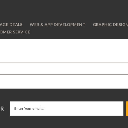
AGE DEALS
WEB & APP DEVELOPMENT
GRAPHIC DESIG
OMER SERVICE
ER