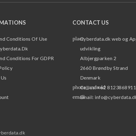
RMATIONS
CONTACT US
place
nd Conditions Of Use
Cyberdata.dk web og Ap
yberdata.dk
udvikling
nd Conditions For GDPR
Albjergparken 2
Policy
2660 Brøndby Strand
 Us
Denmark
phone_android
Call us:
+62 812386891
email
ount
Email:
info@cyberdata.d
yberdata.dk