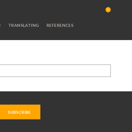
0
N
TRANSLATING
REFERENCES