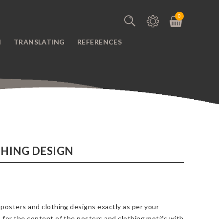
0
N
TRANSLATING
REFERENCES
HING DESIGN
 posters and clothing designs exactly as per your
 for the content of the posters and clothing motifs with