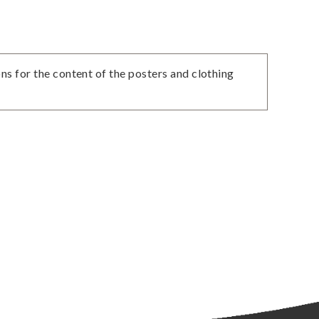
ns for the content of the posters and clothing