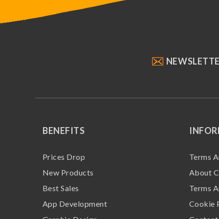
NEWSLETT
BENEFITS
INFO
Prices Drop
Terms A
New Products
About C
Best Sales
Terms A
App Development
Cookie 