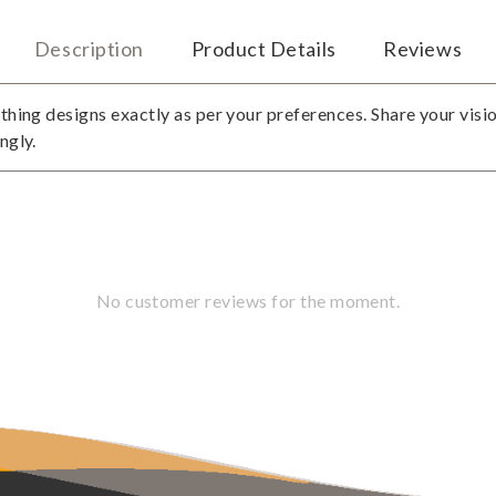
Description
Product Details
Reviews
thing designs exactly as per your preferences. Share your visio
ngly.
No customer reviews for the moment.