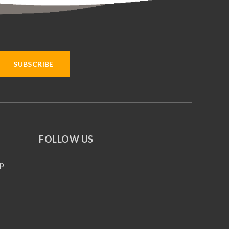
FOLLOW US
p