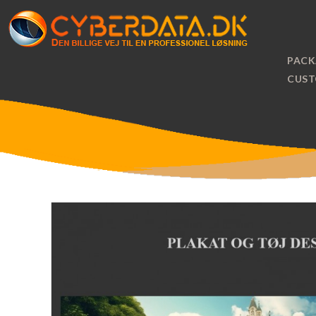
PACK
CUST