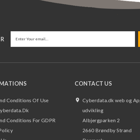
ER
RMATIONS
CONTACT US
nd Conditions Of Use
place
Cyberdata.dk web og Ap
yberdata.dk
udvikling
nd Conditions For GDPR
Albjergparken 2
Policy
2660 Brøndby Strand