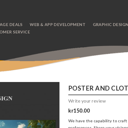
AGE DEALS
WEB & APP DEVELOPMENT
GRAPHIC DESIG
OMER SERVICE
POSTER AND CLOT
Write your review
kr150.00
We have the capability to craft
preferences. Share your visions