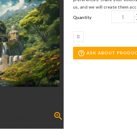
us, and we will create them acc
Quantity
help_outline
ASK ABOUT PRODU
