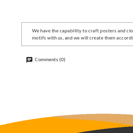
We have the capability to craft posters and clo
motifs with us, and we will create them accordi
Comments (0)