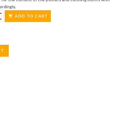
ordingly.
ADD TO CART

CT